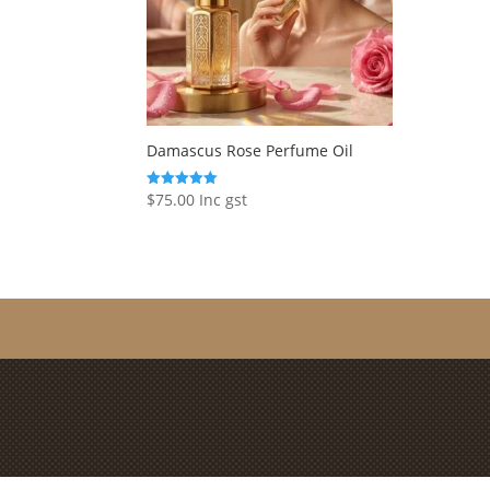
Damascus Rose Perfume Oil
$
75.00
Inc gst
Rated
5.00
out of 5