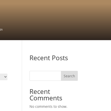
es
Recent Posts
Search
Recent
Comments
No comments to show.