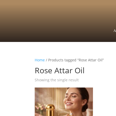
A
Home
/ Products tagged “Rose Attar Oil”
Rose Attar Oil
Showing the single result