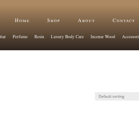
Home
Shop
About
Contact
ttar
Perfume
Resin
Luxury Body Care
Incense Wood
Accessori