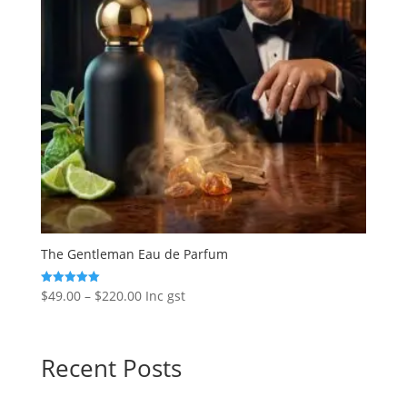
The Gentleman Eau de Parfum
Price
$
49.00
–
$
220.00
Inc gst
Rated
5.00
range:
out of 5
$49.00
through
Recent Posts
$220.00