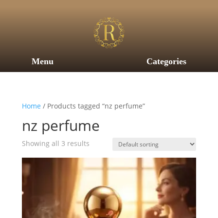
Menu
Categories
Home
/ Products tagged “nz perfume”
nz perfume
Showing all 3 results