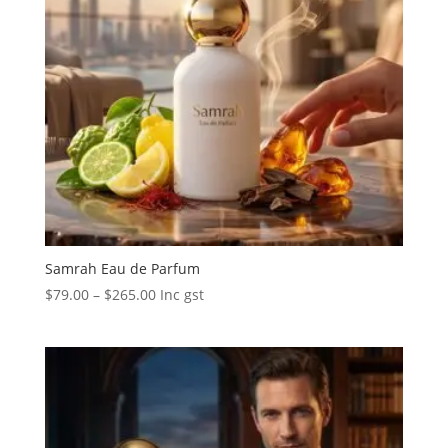
Samrah Eau de Parfum
Price
$
79.00
–
$
265.00
Inc gst
range:
$79.00
through
$265.00