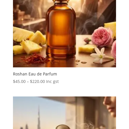
Roshan Eau de Parfum
Price
$
45.00
–
$
220.00
Inc gst
range:
$45.00
through
$220.00