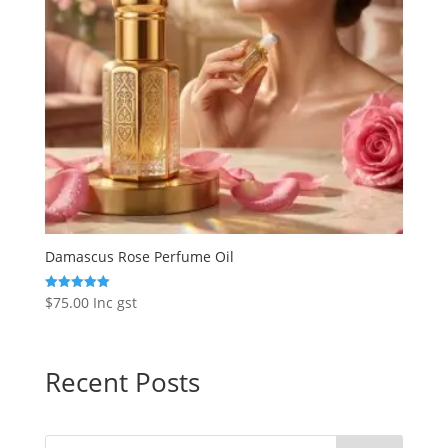
Damascus Rose Perfume Oil
$
75.00
Inc gst
Rated
5.00
out of 5
Recent Posts