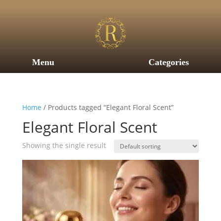
Menu
Categories
Home
/ Products tagged “Elegant Floral Scent”
Elegant Floral Scent
Showing the single result