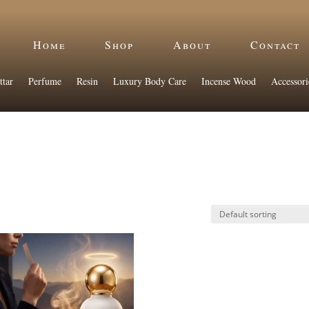
Home
Shop
About
Contact
ttar
Perfume
Resin
Luxury Body Care
Incense Wood
Accessori