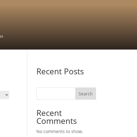
es
Recent Posts
Search
Recent
Comments
No comments to show.