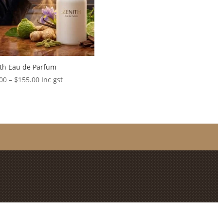
th Eau de Parfum
Price
00
–
$
155.00
Inc gst
range:
$20.00
through
$155.00