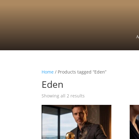
A
Home
/ Products tagged “Eden”
Eden
Showing all 2 results