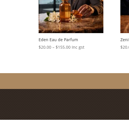
Eden Eau de Parfum
Zeni
Price
$
20.00
–
$
155.00
Inc gst
$
20.
range:
$20.00
through
$155.00