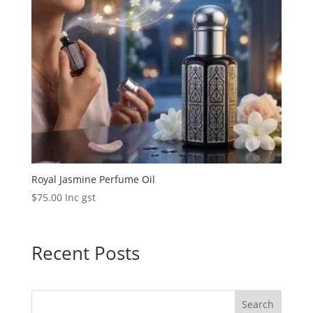
Royal Jasmine Perfume Oil
$
75.00
Inc gst
Recent Posts
Search