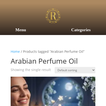
Menu
Categories
Home
/ Products tagged “Arabian Perfume Oil”
Arabian Perfume Oil
Showing the single result