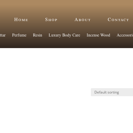
Home
Shop
About
Contact
ttar
Perfume
Resin
Luxury Body Care
Incense Wood
Accessori