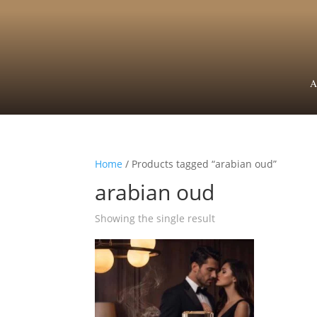
A
Home
/ Products tagged “arabian oud”
arabian oud
Showing the single result