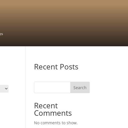
es
Recent Posts
Search
Recent
Comments
No comments to show.