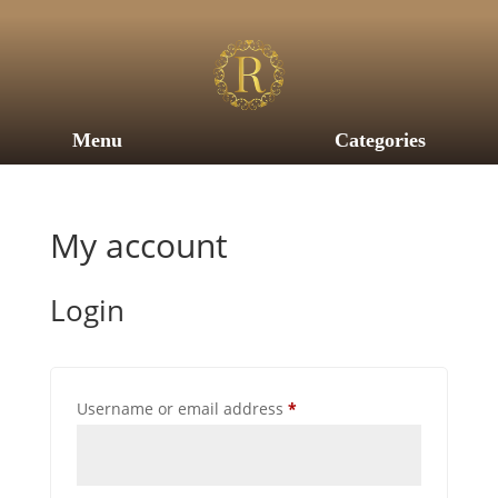
Menu
Categories
My account
Login
Required
Username or email address
*