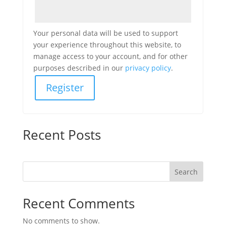
Your personal data will be used to support
your experience throughout this website, to
manage access to your account, and for other
purposes described in our
privacy policy
.
Register
Recent Posts
Search
Recent Comments
No comments to show.