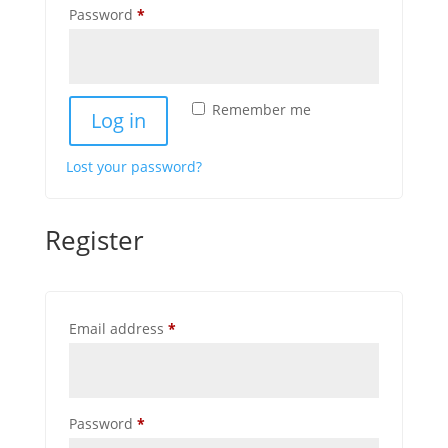
Required
Password
*
Remember me
Log in
Lost your password?
Register
Required
Email address
*
Required
Password
*